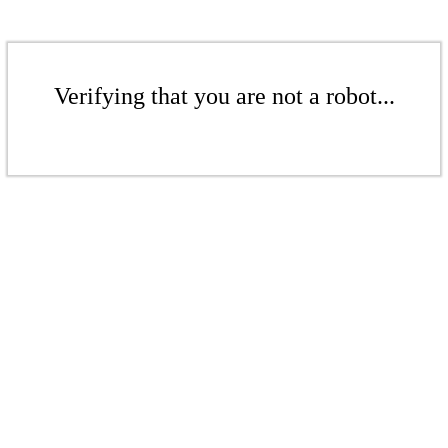
Verifying that you are not a robot...