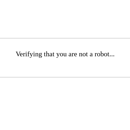
Verifying that you are not a robot...