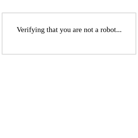
Verifying that you are not a robot...