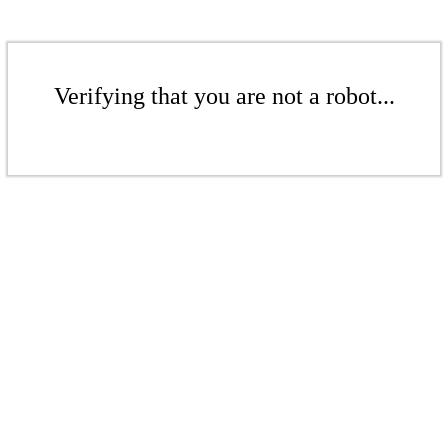
Verifying that you are not a robot...