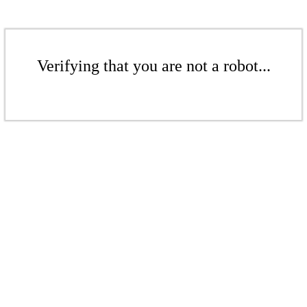
Verifying that you are not a robot...