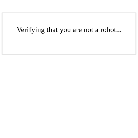
Verifying that you are not a robot...