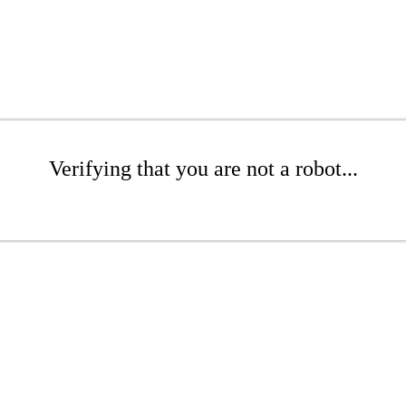
Verifying that you are not a robot...