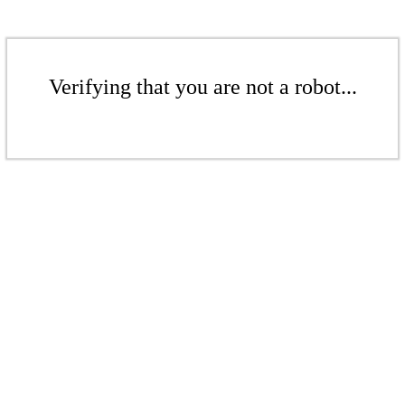
Verifying that you are not a robot...