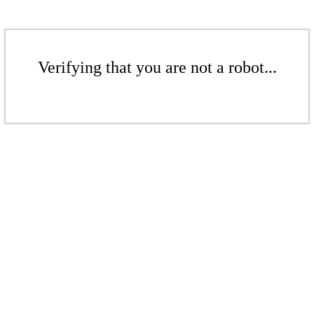
Verifying that you are not a robot...