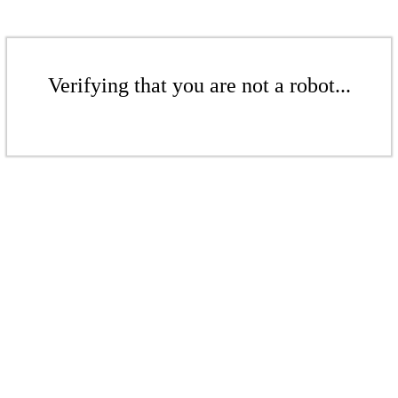
Verifying that you are not a robot...