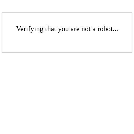
Verifying that you are not a robot...