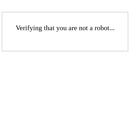
Verifying that you are not a robot...