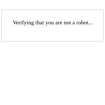
Verifying that you are not a robot...