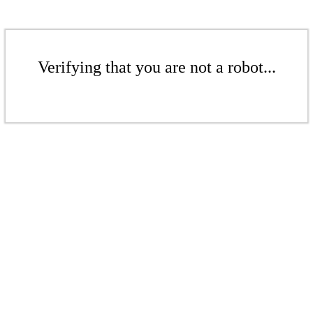
Verifying that you are not a robot...