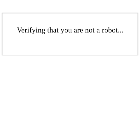
Verifying that you are not a robot...