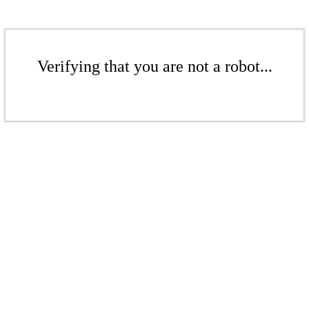
Verifying that you are not a robot...