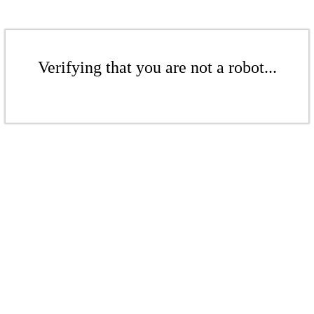
Verifying that you are not a robot...