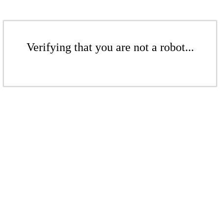
Verifying that you are not a robot...