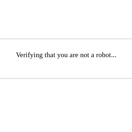
Verifying that you are not a robot...