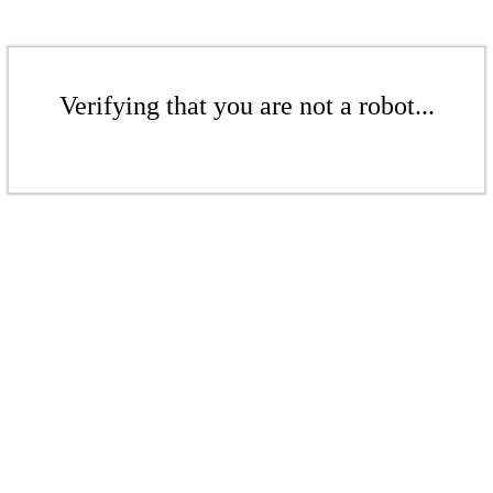
Verifying that you are not a robot...