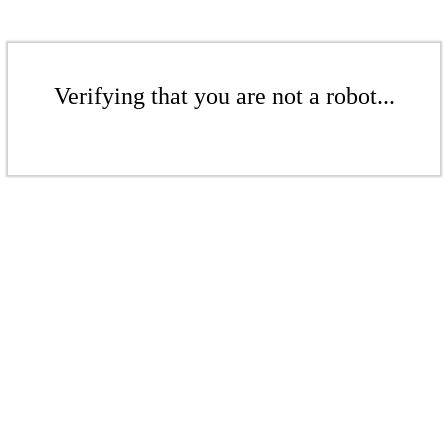
Verifying that you are not a robot...