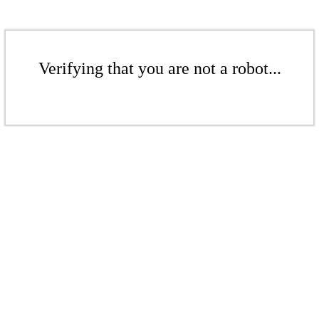
Verifying that you are not a robot...