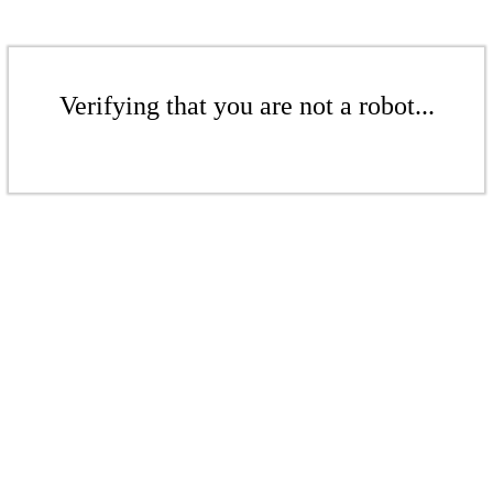
Verifying that you are not a robot...