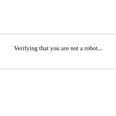
Verifying that you are not a robot...