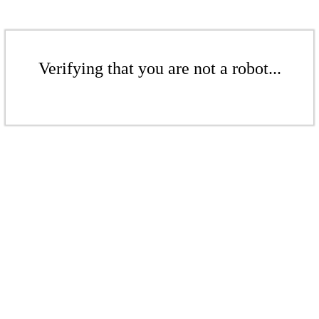
Verifying that you are not a robot...