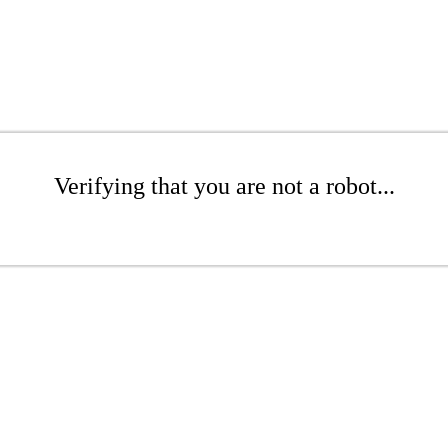
Verifying that you are not a robot...