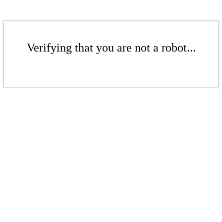
Verifying that you are not a robot...