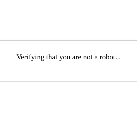
Verifying that you are not a robot...