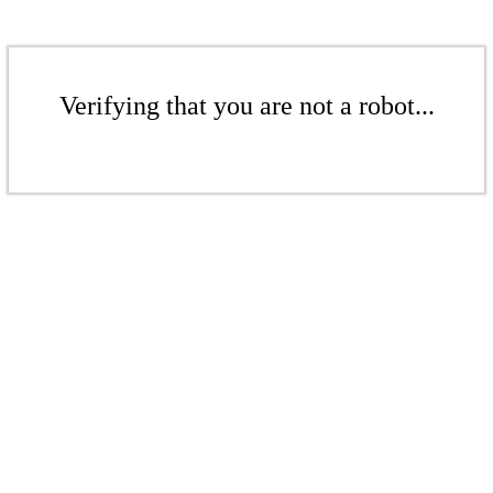
Verifying that you are not a robot...