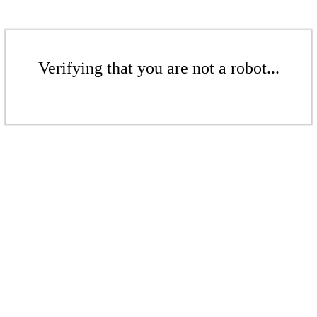
Verifying that you are not a robot...