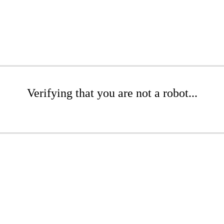
Verifying that you are not a robot...