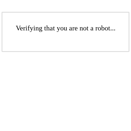
Verifying that you are not a robot...