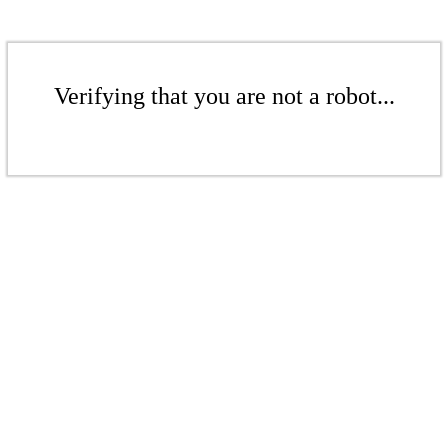
Verifying that you are not a robot...