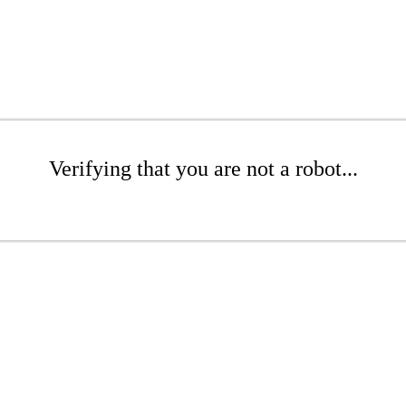
Verifying that you are not a robot...