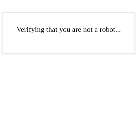
Verifying that you are not a robot...