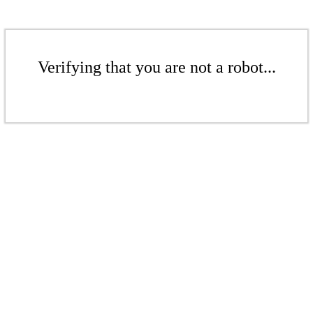
Verifying that you are not a robot...