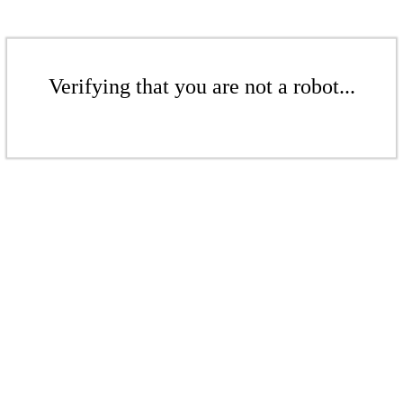
Verifying that you are not a robot...