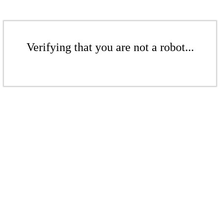
Verifying that you are not a robot...