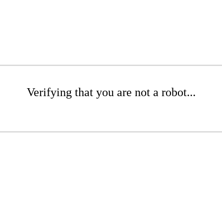
Verifying that you are not a robot...