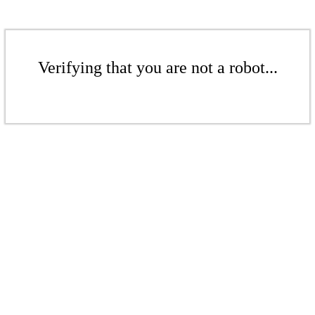
Verifying that you are not a robot...