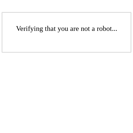
Verifying that you are not a robot...