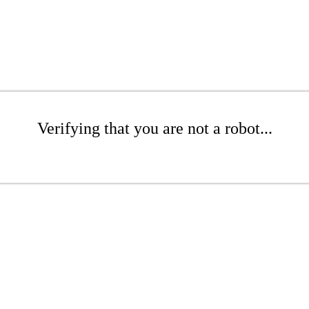
Verifying that you are not a robot...