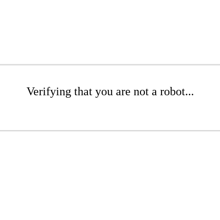
Verifying that you are not a robot...