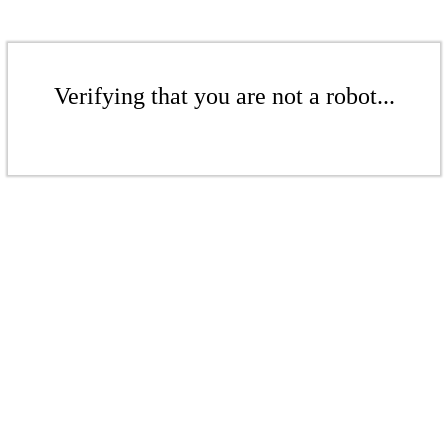
Verifying that you are not a robot...