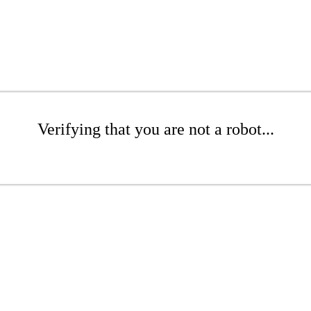
Verifying that you are not a robot...