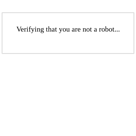
Verifying that you are not a robot...