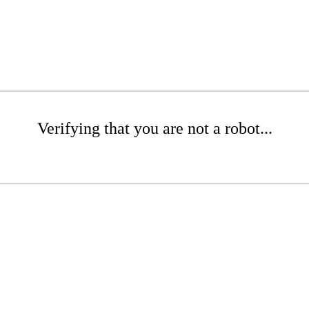
Verifying that you are not a robot...