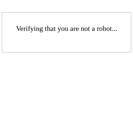
Verifying that you are not a robot...