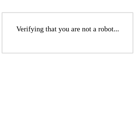
Verifying that you are not a robot...