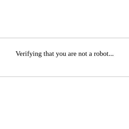
Verifying that you are not a robot...